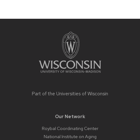
Site
footer
content
Part of the
Universities of Wisconsin
Our Network
Roybal Coordinating Center
National Institute on Aging