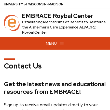
Skip
U
NIVERSITY
of
W
ISCONSIN
–MADISON
to
EMBRACE Roybal Center
main
content
Establishing Mechanisms of Benefit to Reinforce
the Alzheimer’s Care Experience AD/ADRD
Roybal Center
MENU
Contact Us
Get the latest news and educational
resources from EMBRACE!
Sign up to receive email updates directly to your