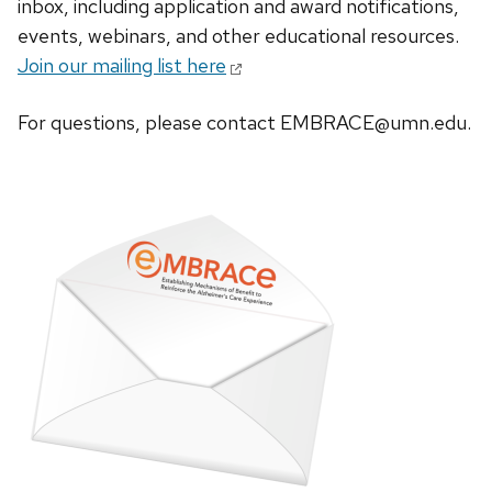
inbox, including application and award notifications,
events, webinars, and other educational resources.
Join our mailing list here
For questions, please contact EMBRACE@umn.edu.