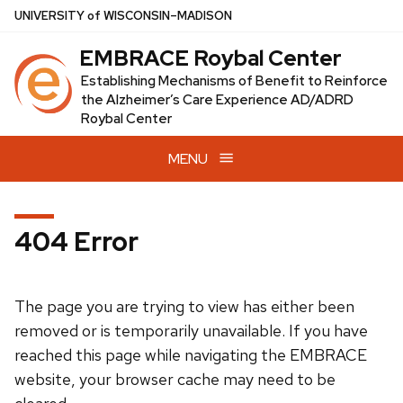
Skip
U
NIVERSITY
of
W
ISCONSIN
–MADISON
to
EMBRACE Roybal Center
main
content
Establishing Mechanisms of Benefit to Reinforce
the Alzheimer’s Care Experience AD/ADRD
Roybal Center
MENU
404 Error
The page you are trying to view has either been
removed or is temporarily unavailable. If you have
reached this page while navigating the EMBRACE
website, your browser cache may need to be