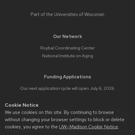
Part of the
Universities of Wisconsin
Our Network
Roybal Coordinating Center
National Institute on Aging
Funding Applications
Our next application cycle will open July 6, 2026.
Cookie Notice
Website feedback, questions or accessibility issues:
We use cookies on this site. By continuing to browse
EMBRACE@umn.edu
| Learn more about
accessibility at UW–
without changing your browser settings to block or delete
Madison
.
cookies, you agree to the
UW–Madison Cookie Notice
.
This site was built using the
UW Theme Classic
|
Privacy Notice