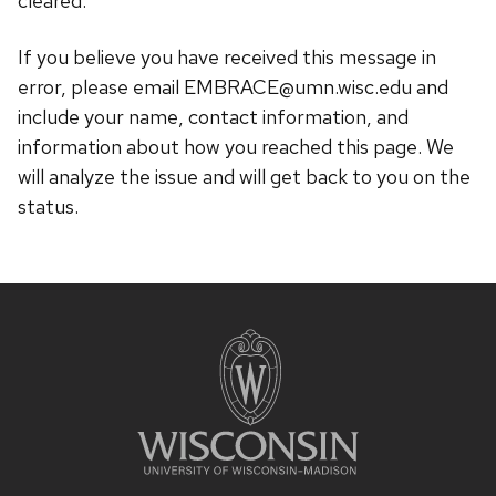
cleared.
If you believe you have received this message in
error, please email EMBRACE@umn.wisc.edu and
include your name, contact information, and
information about how you reached this page. We
will analyze the issue and will get back to you on the
status.
Site
footer
content